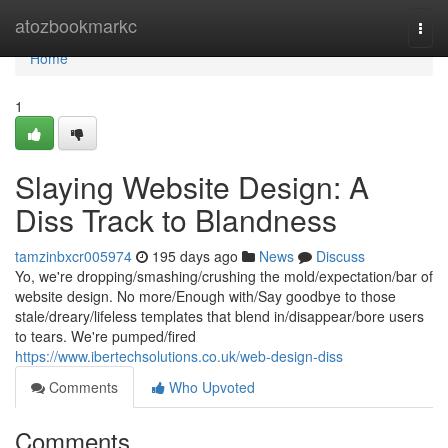
Home
atozbookmarkc
Togg
navi
Home
1
Slaying Website Design: A
Diss Track to Blandness
tamzinbxcr005974
195 days ago
News
Discuss
Yo, we're dropping/smashing/crushing the mold/expectation/bar of
website design. No more/Enough with/Say goodbye to those
stale/dreary/lifeless templates that blend in/disappear/bore users
to tears. We're pumped/fired
https://www.ibertechsolutions.co.uk/web-design-diss
Comments
Who Upvoted
Comments