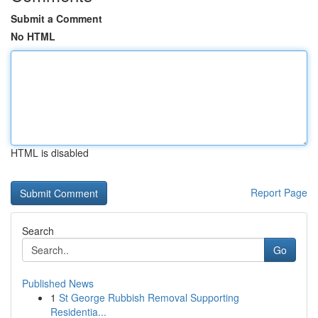
Submit a Comment
No HTML
HTML is disabled
Report Page
Search
Go
Published News
1
St George Rubbish Removal Supporting
Residentia...