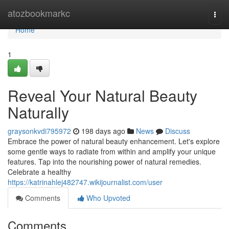
Home
atozbookmarkc
Togg
navi
Home
1
Reveal Your Natural Beauty
Naturally
graysonkvdi795972
198 days ago
News
Discuss
Embrace the power of natural beauty enhancement. Let's explore
some gentle ways to radiate from within and amplify your unique
features. Tap into the nourishing power of natural remedies.
Celebrate a healthy
https://katrinahlej482747.wikijournalist.com/user
Comments
Who Upvoted
Comments