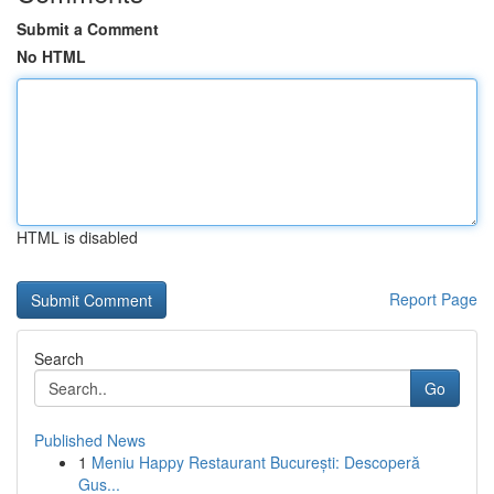
Submit a Comment
No HTML
HTML is disabled
Report Page
Search
Go
Published News
1
Meniu Happy Restaurant București: Descoperă
Gus...