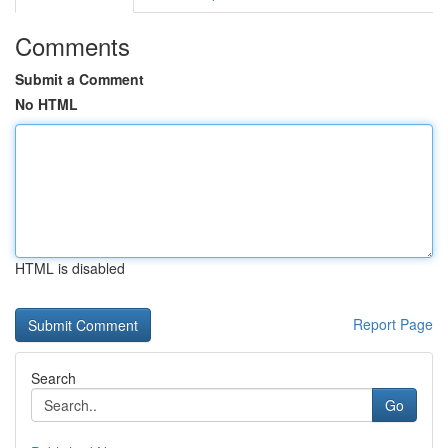
Comments
Submit a Comment
No HTML
HTML is disabled
Report Page
Search
Go