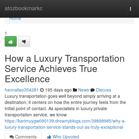
Home
atozbookmarkc
Togg
navi
Home
1
How a Luxury Transportation
Service Achieves True
Excellence
hannallao354281
195 days ago
News
Discuss
Luxury transportation goes well beyond simply arriving at a
destination; it centers on how the entire journey feels from the
initial point of contact. As specialists in luxury private
transportation service, we know
https://karimuygw090139.dreamyblogs.com/39898985/why-a-
luxury-transportation-service-stands-out-as-truly-exceptional
Comments
Who Upvoted