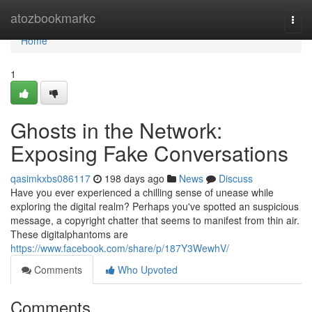
Home
atozbookmarkc
Togg
navi
Home
1
Ghosts in the Network:
Exposing Fake Conversations
qasimkxbs086117
198 days ago
News
Discuss
Have you ever experienced a chilling sense of unease while
exploring the digital realm? Perhaps you've spotted an suspicious
message, a copyright chatter that seems to manifest from thin air.
These digitalphantoms are
https://www.facebook.com/share/p/187Y3WewhV/
Comments
Who Upvoted
Comments