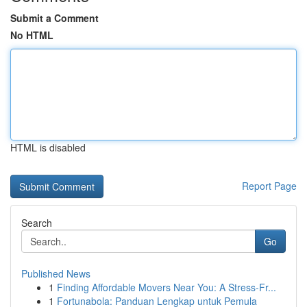
Submit a Comment
No HTML
HTML is disabled
Report Page
Search
Go
Published News
1
Finding Affordable Movers Near You: A Stress-Fr...
1
Fortunabola: Panduan Lengkap untuk Pemula