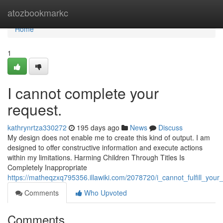
Home
atozbookmarkc
Home
1
I cannot complete your
request.
kathrynrtza330272
195 days ago
News
Discuss
My design does not enable me to create this kind of output. I am
designed to offer constructive information and execute actions
within my limitations. Harming Children Through Titles Is
Completely Inappropriate
https://matheqzxq795356.illawiki.com/2078720/i_cannot_fulfill_you
Comments
Who Upvoted
Comments