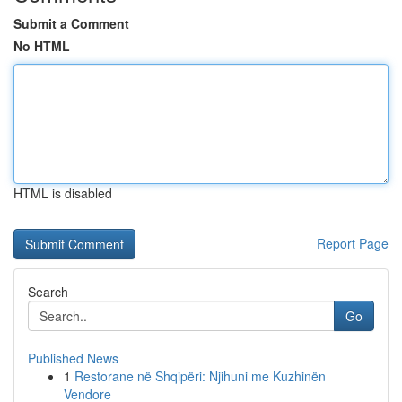
Submit a Comment
No HTML
HTML is disabled
Report Page
Search
Go
Published News
1
Restorane në Shqipëri: Njihuni me Kuzhinën
Vendore