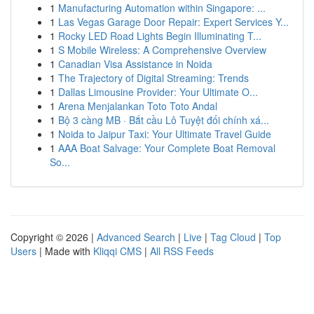
1
Manufacturing Automation within Singapore: ...
1
Las Vegas Garage Door Repair: Expert Services Y...
1
Rocky LED Road Lights Begin Illuminating T...
1
S Mobile Wireless: A Comprehensive Overview
1
Canadian Visa Assistance in Noida
1
The Trajectory of Digital Streaming: Trends
1
Dallas Limousine Provider: Your Ultimate O...
1
Arena Menjalankan Toto Toto Andal
1
Bộ 3 càng MB · Bắt cầu Lô Tuyệt đối chính xá...
1
Noida to Jaipur Taxi: Your Ultimate Travel Guide
1
AAA Boat Salvage: Your Complete Boat Removal
So...
Copyright © 2026 |
Advanced Search
|
Live
|
Tag Cloud
|
Top
Users
| Made with
Kliqqi CMS
|
All RSS Feeds