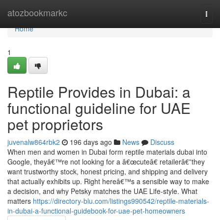
Home
atozbookmarkc
Togg
navi
Home
1
Reptile Provides in Dubai: a
functional guideline for UAE
pet proprietors
juvenalw864rbk2
196 days ago
News
Discuss
When men and women in Dubai form reptile materials dubai into
Google, theyâ€™re not looking for a â€œcuteâ€ retailerâ€”they
want trustworthy stock, honest pricing, and shipping and delivery
that actually exhibits up. Right hereâ€™s a sensible way to make
a decision, and why Petsky matches the UAE Life-style. What
matters
https://directory-blu.com/listings990542/reptile-materials-
in-dubai-a-functional-guidebook-for-uae-pet-homeowners