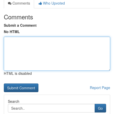
Comments
Who Upvoted
Comments
Submit a Comment
No HTML
HTML is disabled
Report Page
Search
Go