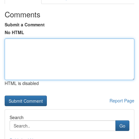
Comments
Submit a Comment
No HTML
HTML is disabled
Report Page
Search
Go