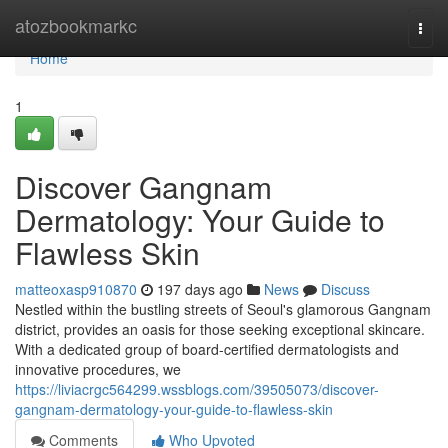
Home
atozbookmarkc
Togg
navi
Home
1
Discover Gangnam
Dermatology: Your Guide to
Flawless Skin
matteoxasp910870
197 days ago
News
Discuss
Nestled within the bustling streets of Seoul's glamorous Gangnam
district, provides an oasis for those seeking exceptional skincare.
With a dedicated group of board-certified dermatologists and
innovative procedures, we
https://liviacrgc564299.wssblogs.com/39505073/discover-
gangnam-dermatology-your-guide-to-flawless-skin
Comments
Who Upvoted