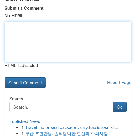
Submit a Comment
No HTML
HTML is disabled
Report Page
Search
Go
Published News
1
Travel motor seal package vs hydraulic seal kit...
1
부산 조건만남: 솔직담백한 현실과 주의사항