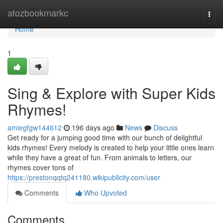
Home
atozbookmarkc
Togg
navi
Home
1
Sing & Explore with Super Kids
Rhymes!
amiegfgw144612
196 days ago
News
Discuss
Get ready for a jumping good time with our bunch of delightful
kids rhymes! Every melody is created to help your little ones learn
while they have a great of fun. From animals to letters, our
rhymes cover tons of
https://prestonqqtq241180.wikipublicity.com/user
Comments
Who Upvoted
Comments