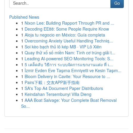
Go
Published News
1
Nixon Lee: Building Rapport Through PR and ...
1
Decoding EE88: Some People Require Know
1
Aloja tu negocio en México: Guía completa
1
Overcoming Anxiety Useful Handling Techniq...
1
Soi kèo bạch thủ lô kép MB · VIP Lô Xiên
1
Quay thử xổ số miền Nam: Tình cơ trúng giải t...
1
Leading AI-powered SEO Monitoring Tools: S...
1
5 เคล็ดลับ วิธีการ ระบบจัดการแขกงานแต่ง ที่ เ...
1
İzmir Evden Eve Taşıma Emniyetli ve Kesin Taşım...
1
Bloom Delivery in Cavite: Your Resource to ...
1
Pairs下載：交友APP新手指南
1
SA's Top A4 Document Paper Distributors
1
Keindahan Tersembunyi Villa Dieng
1
AAA Boat Salvage: Your Complete Boat Removal
So...