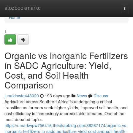
Home
atozbookmarkc
Togg
navi
Home
1
Organic vs Inorganic Fertilizers
in SADC Agriculture: Yield,
Cost, and Soil Health
Comparison
junaidnwtq443020
193 days ago
News
Discuss
Agriculture across Southern Africa is undergoing a critical
transition as farmers seek higher yields, improved soil health, and
cost efficiency in increasingly unpredictable climates. One of the
most debated topics
https://umarkwpw756416.thechapblog.com/38267174/organic-vs-
inorganic-fertilizers-in-sadc-agriculture-yield-cost-and-soil-health-