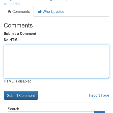
comparison
Comments
Who Upvoted
Comments
Submit a Comment
No HTML
HTML is disabled
Report Page
Search