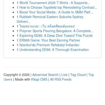
1
World Tournament 2026 T-Shirts : A Supporte...
1
How to Choose Topsfield top Remodeling Contract...
1
Boost Your Social Media : A Guide to SMM Platf...
1
Rubbish Removal Eastern Suburbs Sydney
Deliveri...
1
ไทยสยามเบท : เว็บ สล็อตที่คุณต้องลอง!
1
Polymer Sports Flooring Bangalore: A Complete...
1
Exploring EE88: A Deep Dive Toward This Puzzle
1
ER888 Game: Your Best Earning Partner
1
İstanbul'da Premium Refakatçi İmkanları
1
Understanding EE88: A Thorough Examination
Copyright © 2026 |
Advanced Search
|
Live
|
Tag Cloud
|
Top
Users
| Made with
Kliqqi CMS
|
All RSS Feeds