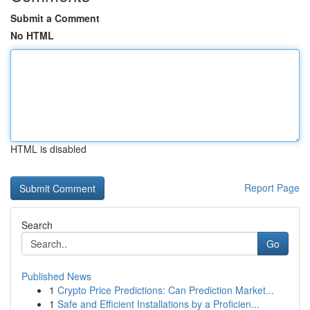
Submit a Comment
No HTML
HTML is disabled
Report Page
Search
Go
Published News
1
Crypto Price Predictions: Can Prediction Market...
1
Safe and Efficient Installations by a Proficien...