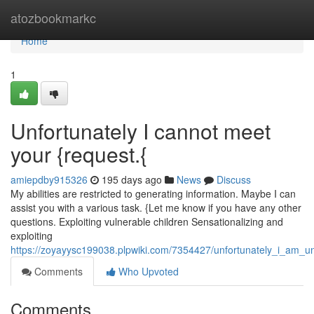
Home
atozbookmarkc
Home
1
Unfortunately I cannot meet
your {request.{
amiepdby915326
195 days ago
News
Discuss
My abilities are restricted to generating information. Maybe I can
assist you with a various task. {Let me know if you have any other
questions. Exploiting vulnerable children Sensationalizing and
exploiting
https://zoyayysc199038.plpwiki.com/7354427/unfortunately_i_am_una
Comments
Who Upvoted
Comments