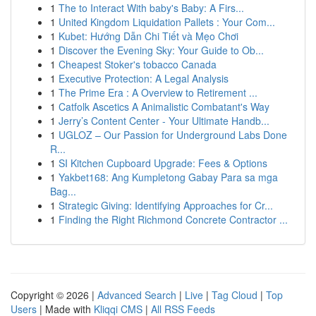
1
The to Interact With baby's Baby: A Firs...
1
United Kingdom Liquidation Pallets : Your Com...
1
Kubet: Hướng Dẫn Chi Tiết và Mẹo Chơi
1
Discover the Evening Sky: Your Guide to Ob...
1
Cheapest Stoker's tobacco Canada
1
Executive Protection: A Legal Analysis
1
The Prime Era : A Overview to Retirement ...
1
Catfolk Ascetics A Animalistic Combatant's Way
1
Jerry’s Content Center - Your Ultimate Handb...
1
UGLOZ – Our Passion for Underground Labs Done
R...
1
SI Kitchen Cupboard Upgrade: Fees & Options
1
Yakbet168: Ang Kumpletong Gabay Para sa mga
Bag...
1
Strategic Giving: Identifying Approaches for Cr...
1
Finding the Right Richmond Concrete Contractor ...
Copyright © 2026 |
Advanced Search
|
Live
|
Tag Cloud
|
Top
Users
| Made with
Kliqqi CMS
|
All RSS Feeds