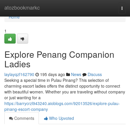
Home
atozbookmarkc
Togg
navi
Home
1
Explore Penang Companion
Ladies
laylayqzf162790
195 days ago
News
Discuss
Seeking a special time in Pulau Pinang? This selection of
charming escort ladies offers the distinct opportunity to connect
with beautiful women. Whether you are traveling without company
or just wanting for a
https://barrycrzl943240.aioblogs.com/92013526/explore-pulau-
pinang-escort-company
Comments
Who Upvoted