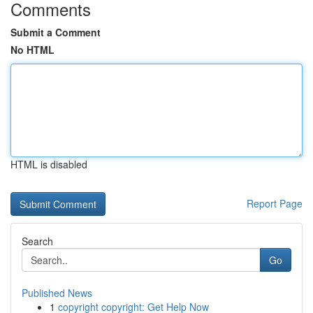
Comments
Submit a Comment
No HTML
HTML is disabled
Report Page
Search
Go
Published News
1
copyright copyright: Get Help Now