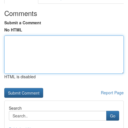
Comments
Submit a Comment
No HTML
HTML is disabled
Report Page
Search
Go