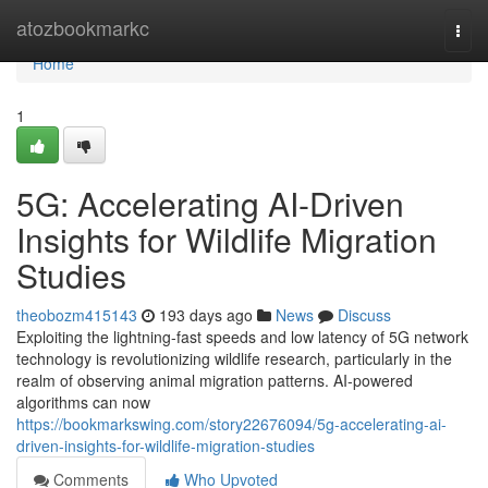
Home
atozbookmarkc
Togg
navi
Home
1
5G: Accelerating AI-Driven
Insights for Wildlife Migration
Studies
theobozm415143
193 days ago
News
Discuss
Exploiting the lightning-fast speeds and low latency of 5G network
technology is revolutionizing wildlife research, particularly in the
realm of observing animal migration patterns. AI-powered
algorithms can now
https://bookmarkswing.com/story22676094/5g-accelerating-ai-
driven-insights-for-wildlife-migration-studies
Comments
Who Upvoted