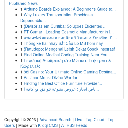
Published News
1
Arduino Boards Explained: A Beginner's Guide to...
1
Why Luxury Transportation Provides a
Dependable...
1
{Divisórias em Curitiba: Soluções Eficientes ...
1
PT Cumar : Leading Cosmetic Manufacturer in I...
1
แพลตฟอร์มแทงมวยยอดนิยม รีวิวและเปรียบเทียบ ปี ...
1
Thống kê hai nháy Bắt Cầu Lô MB hôm nay
1
{Ratudepo: Mengenal Lebih Dekat Sosok Inspiratif
1
Find Online Medical Coding Training Near You
1
Γευστική Απόδραση στο Μύτικα: Ταβέρνα &
Καφενείο
1
88i Casino: Your Ultimate Online Gaming Destina...
1
Aasimar Monk: Divine Warrior
1
Finding the Best Office Furniture Provider...
1
باص ايجار : عروض متنوعة تتوافق مع كافة ا...
Copyright © 2026 |
Advanced Search
|
Live
|
Tag Cloud
|
Top
Users
| Made with
Kliqqi CMS
|
All RSS Feeds