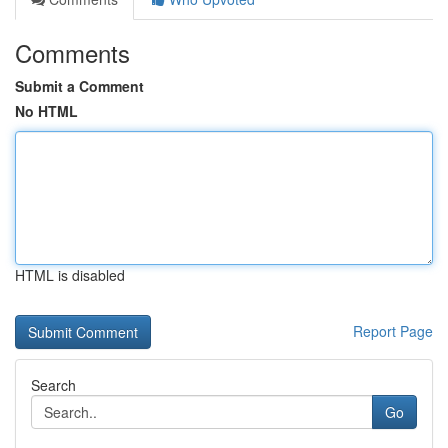
Comments
Submit a Comment
No HTML
HTML is disabled
Report Page
Search
Go