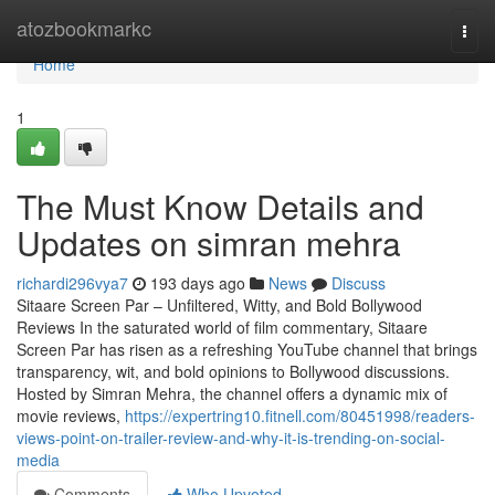
Home
atozbookmarkc
Togg
navi
Home
1
The Must Know Details and
Updates on simran mehra
richardi296vya7
193 days ago
News
Discuss
Sitaare Screen Par – Unfiltered, Witty, and Bold Bollywood
Reviews In the saturated world of film commentary, Sitaare
Screen Par has risen as a refreshing YouTube channel that brings
transparency, wit, and bold opinions to Bollywood discussions.
Hosted by Simran Mehra, the channel offers a dynamic mix of
movie reviews,
https://expertring10.fitnell.com/80451998/readers-
views-point-on-trailer-review-and-why-it-is-trending-on-social-
media
Comments
Who Upvoted