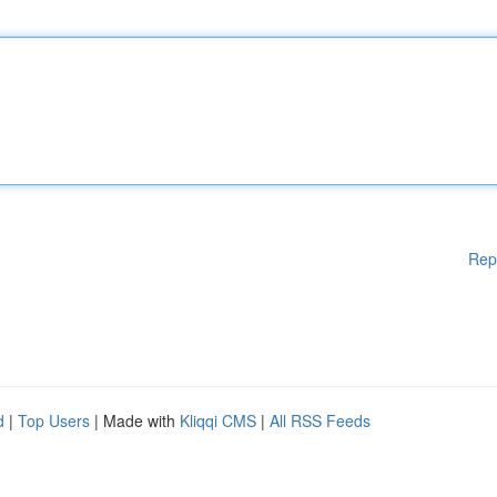
Rep
d
|
Top Users
| Made with
Kliqqi CMS
|
All RSS Feeds