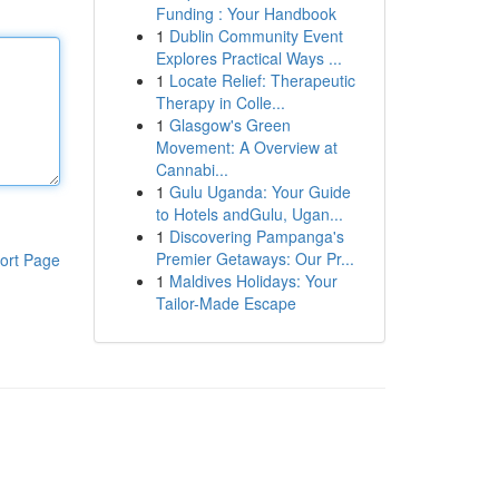
Funding : Your Handbook
1
Dublin Community Event
Explores Practical Ways ...
1
Locate Relief: Therapeutic
Therapy in Colle...
1
Glasgow's Green
Movement: A Overview at
Cannabi...
1
Gulu Uganda: Your Guide
to Hotels andGulu, Ugan...
1
Discovering Pampanga's
Premier Getaways: Our Pr...
ort Page
1
Maldives Holidays: Your
Tailor-Made Escape