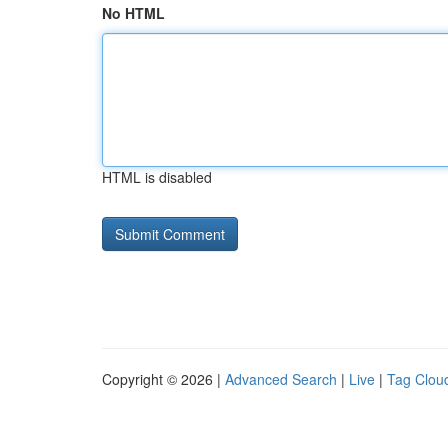
No HTML
HTML is disabled
Copyright © 2026 |
Advanced Search
|
Live
|
Tag Clou