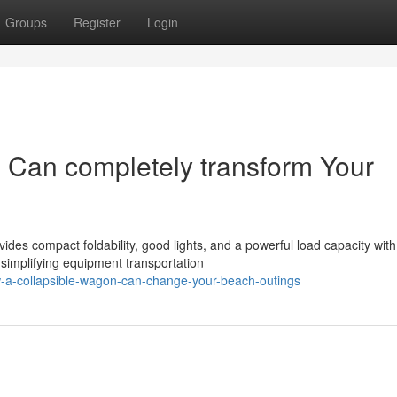
Groups
Register
Login
 Can completely transform Your
ides compact foldability, good lights, and a powerful load capacity with
 simplifying equipment transportation
-a-collapsible-wagon-can-change-your-beach-outings