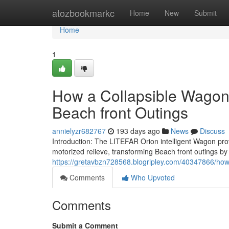
Home
atozbookmarkc
Home
New
Submit
Home
1
How a Collapsible Wagon
Beach front Outings
annielyzr682767
193 days ago
News
Discuss
Introduction: The LITEFAR Orion intelligent Wagon prov
motorized relieve, transforming Beach front outings by
https://gretavbzn728568.blogripley.com/40347866/how
Comments
Who Upvoted
Comments
Submit a Comment