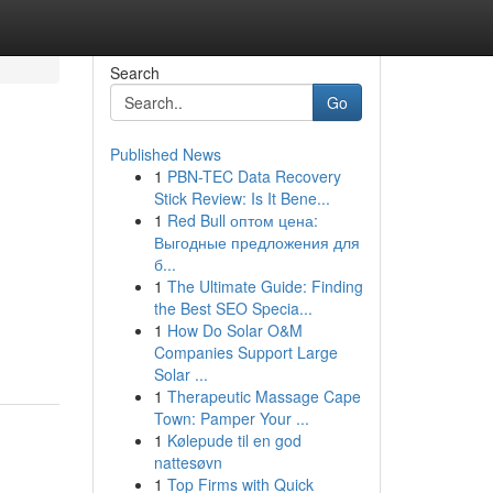
Search
Go
Published News
1
PBN-TEC Data Recovery
Stick Review: Is It Bene...
1
Red Bull оптом цена:
Выгодные предложения для
б...
1
The Ultimate Guide: Finding
the Best SEO Specia...
1
How Do Solar O&M
Companies Support Large
Solar ...
1
Therapeutic Massage Cape
Town: Pamper Your ...
1
Kølepude til en god
nattesøvn
1
Top Firms with Quick