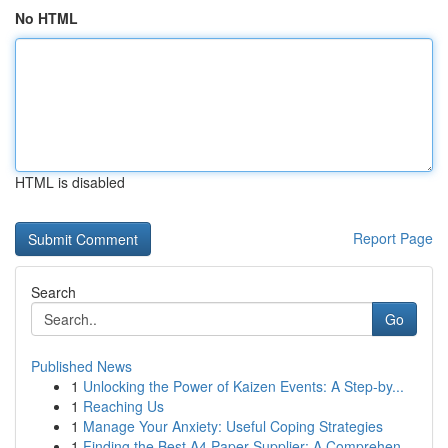
No HTML
HTML is disabled
Report Page
Search
Go
Published News
1
Unlocking the Power of Kaizen Events: A Step-by...
1
Reaching Us
1
Manage Your Anxiety: Useful Coping Strategies
1
Finding the Best A4 Paper Supplier: A Comprehen...