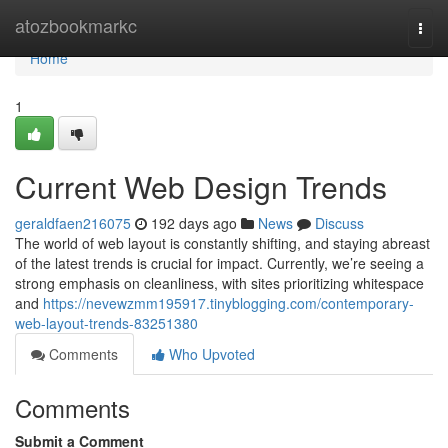
Home
atozbookmarkc
Togg
navi
Home
1
Current Web Design Trends
geraldfaen216075
192 days ago
News
Discuss
The world of web layout is constantly shifting, and staying abreast
of the latest trends is crucial for impact. Currently, we’re seeing a
strong emphasis on cleanliness, with sites prioritizing whitespace
and
https://nevewzmm195917.tinyblogging.com/contemporary-
web-layout-trends-83251380
Comments
Who Upvoted
Comments
Submit a Comment