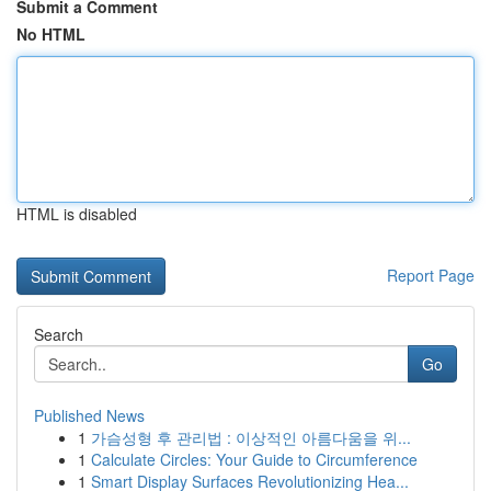
Submit a Comment
No HTML
HTML is disabled
Report Page
Search
Go
Published News
1
가슴성형 후 관리법 : 이상적인 아름다움을 위...
1
Calculate Circles: Your Guide to Circumference
1
Smart Display Surfaces Revolutionizing Hea...