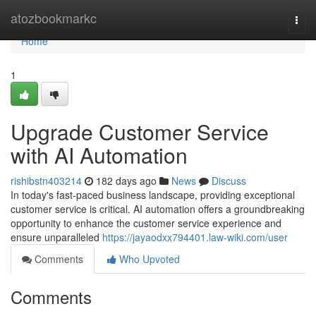
Home
atozbookmarkc
Togg
navi
Home
1
Upgrade Customer Service
with AI Automation
rishibstn403214
182 days ago
News
Discuss
In today's fast-paced business landscape, providing exceptional
customer service is critical. AI automation offers a groundbreaking
opportunity to enhance the customer service experience and
ensure unparalleled
https://jayaodxx794401.law-wiki.com/user
Comments
Who Upvoted
Comments