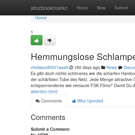
Home
atozbookmarkc
Home
New
Submit
Home
1
Hemmungslose Schlampe 
chelwoodh531aaa9
180 days ago
News
Discu
Es gibt doch nichts schöneres wie die scharfen Hardco
der schärfsten Tube des Netz. Jede Menge attractive
entspannenderes wie versaute FSK Films? Damit Du das
attention.html/
Comments
Who Upvoted
Comments
Submit a Comment