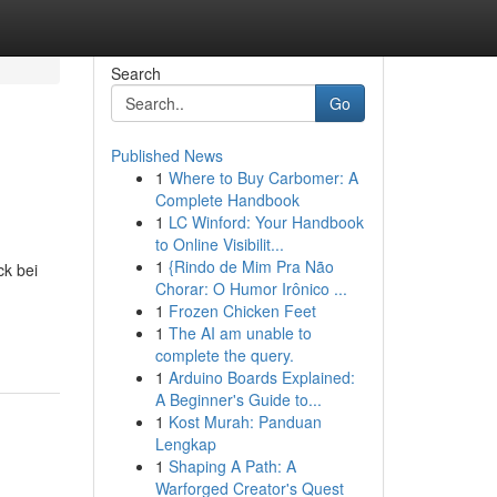
Search
Go
Published News
1
Where to Buy Carbomer: A
Complete Handbook
1
LC Winford: Your Handbook
to Online Visibilit...
1
{Rindo de Mim Pra Não
ck bei
Chorar: O Humor Irônico ...
1
Frozen Chicken Feet
1
The AI am unable to
complete the query.
1
Arduino Boards Explained:
A Beginner's Guide to...
1
Kost Murah: Panduan
Lengkap
1
Shaping A Path: A
Warforged Creator's Quest