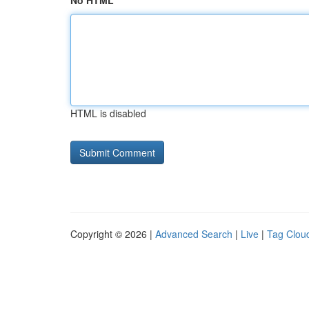
No HTML
HTML is disabled
Copyright © 2026 |
Advanced Search
|
Live
|
Tag Clou