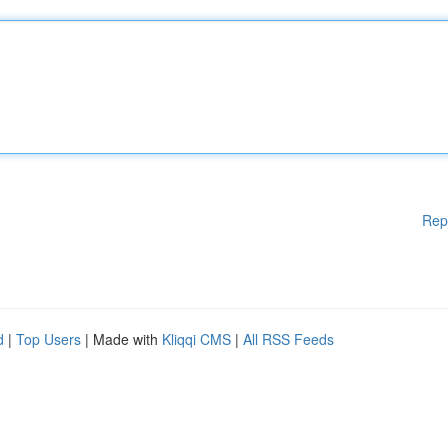
Rep
d
|
Top Users
| Made with
Kliqqi CMS
|
All RSS Feeds