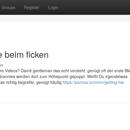
Groups
Register
Login
beim ficken
ss
re Videos? Damit gentleman das echt versteht, genügt oft der erste Bli
 Grannies werden dort zum Höhepunkt gepoppt. Weißt Du irgendetwas
 richtig begreifst, genügt häufig
https://pornos.cc/mmv/getting-his-