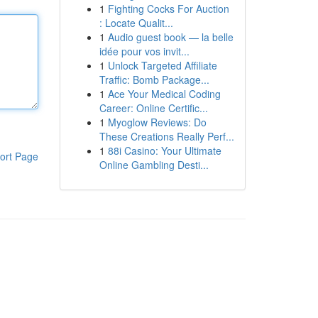
1
Fighting Cocks For Auction
: Locate Qualit...
1
Audio guest book — la belle
idée pour vos invit...
1
Unlock Targeted Affiliate
Traffic: Bomb Package...
1
Ace Your Medical Coding
Career: Online Certific...
1
Myoglow Reviews: Do
These Creations Really Perf...
1
88i Casino: Your Ultimate
ort Page
Online Gambling Desti...