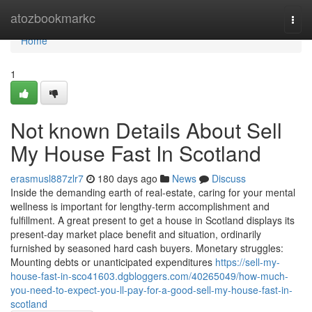
Home
atozbookmarkc
Togg
navi
Home
1
Not known Details About Sell
My House Fast In Scotland
erasmusl887zlr7
180 days ago
News
Discuss
Inside the demanding earth of real-estate, caring for your mental
wellness is important for lengthy-term accomplishment and
fulfillment. A great present to get a house in Scotland displays its
present-day market place benefit and situation, ordinarily
furnished by seasoned hard cash buyers. Monetary struggles:
Mounting debts or unanticipated expenditures
https://sell-my-
house-fast-in-sco41603.dgbloggers.com/40265049/how-much-
you-need-to-expect-you-ll-pay-for-a-good-sell-my-house-fast-in-
scotland