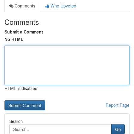
Comments
Who Upvoted
Comments
Submit a Comment
No HTML
HTML is disabled
Report Page
Search
Go