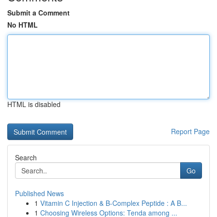
Submit a Comment
No HTML
HTML is disabled
Report Page
Search
Go
Published News
1
Vitamin C Injection & B-Complex Peptide : A B...
1
Choosing Wireless Options: Tenda among ...