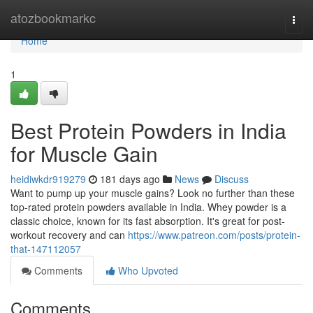
Home
atozbookmarkc
Togg
navi
Home
1
Best Protein Powders in India
for Muscle Gain
heidiwkdr919279
181 days ago
News
Discuss
Want to pump up your muscle gains? Look no further than these
top-rated protein powders available in India. Whey powder is a
classic choice, known for its fast absorption. It's great for post-
workout recovery and can
https://www.patreon.com/posts/protein-
that-147112057
Comments
Who Upvoted
Comments