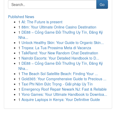
Go
Published News
1
AI: The Future is present
1
88m: Your Ultimate Online Casino Destination
1
DE88 – Cổng Game Đổi Thưởng Uy Tín, Đăng Ký
Nha...
1
Unlock Healthy Skin: Your Guide to Organic Skin...
1
Tropea: La Tua Prossima Meta di Vacanza
1
TalkRand: Your New Random Chat Destination
1
Nairobi Escorts: Your Detailed Handbook to D...
1
DE88 – Cổng Game Đổi Thưởng Uy Tín, Đăng Ký
Nha...
1
The Beach Sol Satellite Beach: Finding Your ...
1
Gold365: Your Comprehensive Guide to Precious ...
1
Taxi Phi Nôm Đức Trọng - Giải pháp Uy Tín
1
Emergency Roof Repair Newark NJ: Fast & Reliable
1
Yono Games: Your Ultimate Handbook to Downloa...
1
Acquire Laptops in Kenya: Your Definitive Guide