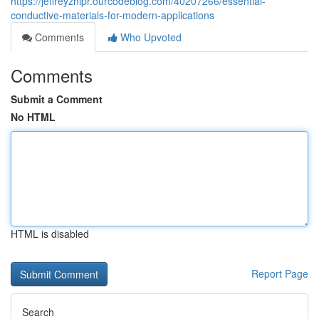
https://jeffreyzhlpr.ourcodeblog.com/40207266/essential-
conductive-materials-for-modern-applications
Comments
Who Upvoted
Comments
Submit a Comment
No HTML
HTML is disabled
Report Page
Search