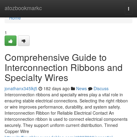
Home
atozbookmarkc
Togg
navi
Home
1
Comprehensive Guide to
Interconnection Ribbons and
Specialty Wires
jonathanx345lkj5
182 days ago
News
Discuss
Interconnection ribbons and specialty wires play a vital role in
ensuring stable electrical connections. Selecting the right ribbon
or wire improves performance, durability, and system safety.
Interconnection Ribbon for Reliable Electrical Contact An
interconnection ribbon is used to connect electrical components
securely. They support uniform current distribution. Tinned
Copper Wire