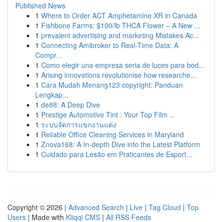
Published News
1
Where to Order ACT Amphetamine XR in Canada
1
Fishbone Farms: $100/lb THCA Flower – A New ...
1
prevalent advertising and marketing Mistakes Ac...
1
Connecting Amibroker to Real-Time Data: A
Compr...
1
Como elegir una empresa seria de luces para bod...
1
Arising innovations revolutionise how researche...
1
Cara Mudah Menang123 copyright: Panduan
Lengkap...
1
de88: A Deep Dive
1
Prestige Automotive Tint : Your Top Film ...
1
ระบบจัดการแขกงานแต่ง
1
Reliable Office Cleaning Services in Maryland
1
Znova168: A In-depth Dive into the Latest Platform
1
Cuidado para Lesão em Praticantes de Esport...
Copyright © 2026 |
Advanced Search
|
Live
|
Tag Cloud
|
Top
Users
| Made with
Kliqqi CMS
|
All RSS Feeds