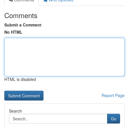
Comments
Submit a Comment
No HTML
HTML is disabled
Report Page
Search
Go