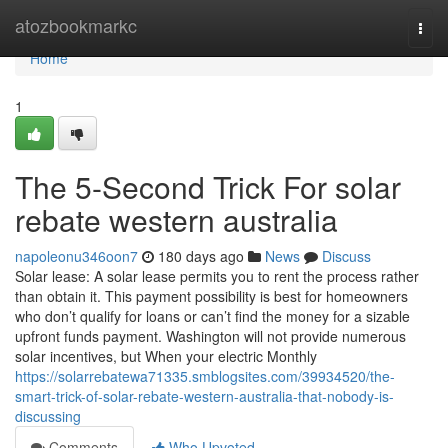
Home
atozbookmarkc
Togg
navi
Home
1
The 5-Second Trick For solar
rebate western australia
napoleonu346oon7
180 days ago
News
Discuss
Solar lease: A solar lease permits you to rent the process rather
than obtain it. This payment possibility is best for homeowners
who don’t qualify for loans or can’t find the money for a sizable
upfront funds payment. Washington will not provide numerous
solar incentives, but When your electric Monthly
https://solarrebatewa71335.smblogsites.com/39934520/the-
smart-trick-of-solar-rebate-western-australia-that-nobody-is-
discussing
Comments
Who Upvoted