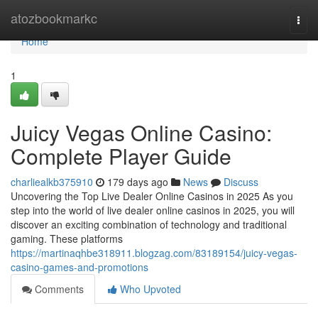
Home
atozbookmarkc
Togg
navi
Home
1
Juicy Vegas Online Casino:
Complete Player Guide
charliealkb375910
179 days ago
News
Discuss
Uncovering the Top Live Dealer Online Casinos in 2025 As you
step into the world of live dealer online casinos in 2025, you will
discover an exciting combination of technology and traditional
gaming. These platforms
https://martinaqhbe318911.blogzag.com/83189154/juicy-vegas-
casino-games-and-promotions
Comments
Who Upvoted