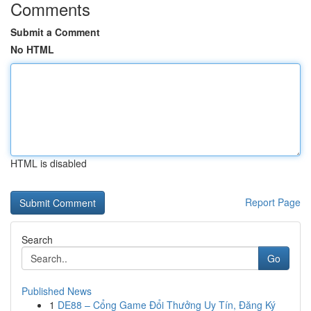
Comments
Submit a Comment
No HTML
HTML is disabled
Report Page
Search
Go
Published News
1
DE88 – Cổng Game Đổi Thưởng Uy Tín, Đăng Ký