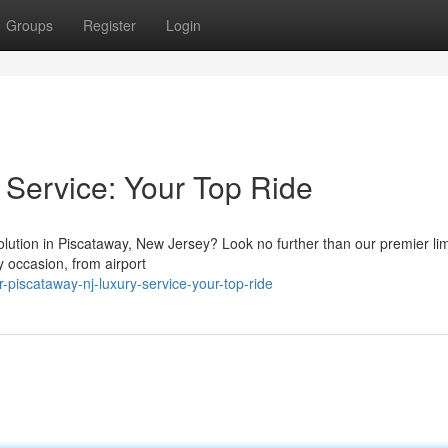
Groups
Register
Login
Service: Your Top Ride
lution in Piscataway, New Jersey? Look no further than our premier li
y occasion, from airport
piscataway-nj-luxury-service-your-top-ride