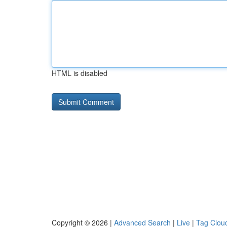
HTML is disabled
Copyright © 2026 |
Advanced Search
|
Live
|
Tag Clou