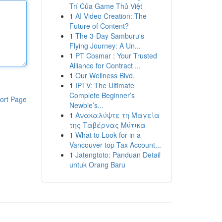
Trí Của Game Thủ Việt
1
AI Video Creation: The
Future of Content?
1
The 3-Day Samburu's
Flying Journey: A Un...
1
PT Cosmar : Your Trusted
Alliance for Contract ...
1
Our Wellness Blvd.
1
IPTV: The Ultimate
Complete Beginner’s
ort Page
Newbie’s...
1
Ανακαλύψτε τη Μαγεία
της Ταβέρνας Μύτικα
1
What to Look for in a
Vancouver top Tax Account...
1
Jatengtoto: Panduan Detail
untuk Orang Baru