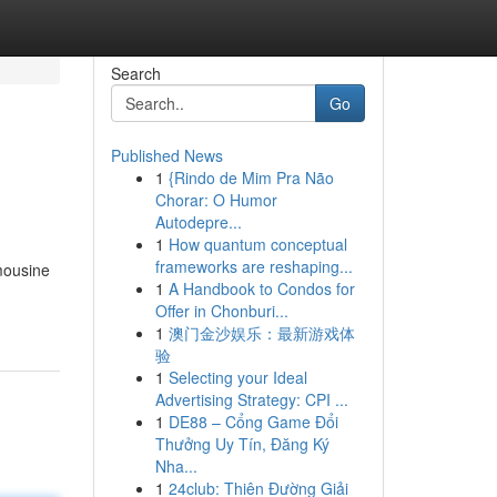
Search
Go
Published News
1
{Rindo de Mim Pra Não
Chorar: O Humor
Autodepre...
1
How quantum conceptual
frameworks are reshaping...
mousine
1
A Handbook to Condos for
Offer in Chonburi...
1
澳门金沙娱乐：最新游戏体
验
1
Selecting your Ideal
Advertising Strategy: CPI ...
1
DE88 – Cổng Game Đổi
Thưởng Uy Tín, Đăng Ký
Nha...
1
24club: Thiên Đường Giải