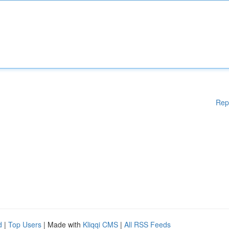
Rep
d
|
Top Users
| Made with
Kliqqi CMS
|
All RSS Feeds