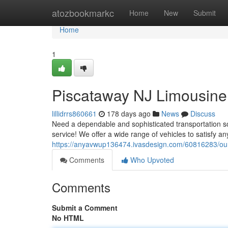
Home
atozbookmarkc
Home
New
Submit
Home
1
Piscataway NJ Limousine 
lillidrrs860661
178 days ago
News
Discuss
Need a dependable and sophisticated transportation so
service! We offer a wide range of vehicles to satisfy an
https://anyavwup136474.ivasdesign.com/60816283/our-
Comments
Who Upvoted
Comments
Submit a Comment
No HTML