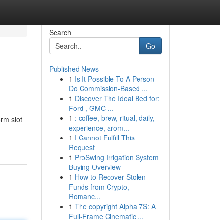
Search
Go
Published News
1
Is It Possible To A Person
Do Commission-Based ...
1
Discover The Ideal Bed for:
Ford , GMC ...
1
: coffee, brew, ritual, daily,
rm slot
experience, arom...
1
I Cannot Fulfill This
Request
1
ProSwing Irrigation System
Buying Overview
1
How to Recover Stolen
Funds from Crypto,
Romanc...
1
The copyright Alpha 7S: A
Full-Frame Cinematic ...