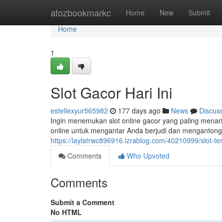
Home
atozbookmarkc
Home
New
Submit
Home
1
Slot Gacor Hari Ini
estellexyur565982
177 days ago
News
Discus
Ingin menemukan slot online gacor yang paling menar
online untuk mengantar Anda berjudi dan mengantongi 
https://laylatrwc896916.izrablog.com/40210999/slot-ter
Comments
Who Upvoted
Comments
Submit a Comment
No HTML