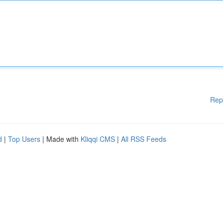
Rep
d
|
Top Users
| Made with
Kliqqi CMS
|
All RSS Feeds