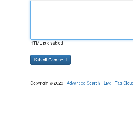
HTML is disabled
Copyright © 2026 |
Advanced Search
|
Live
|
Tag Clou