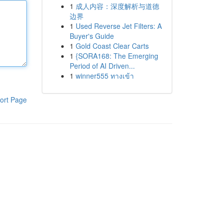
1
成人内容：深度解析与道德
边界
1
Used Reverse Jet Filters: A
Buyer's Guide
1
Gold Coast Clear Carts
1
{SORA168: The Emerging
Period of AI Driven...
1
winner555 ทางเข้า
ort Page