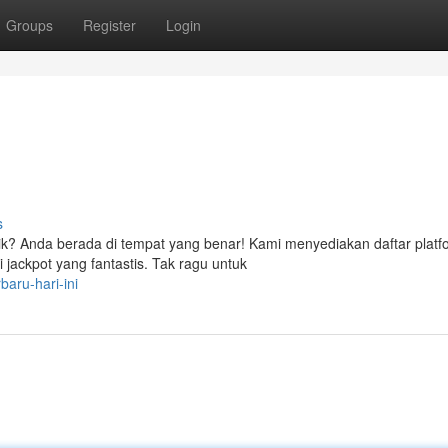
Groups
Register
Login
s
ik? Anda berada di tempat yang benar! Kami menyediakan daftar platfo
jackpot yang fantastis. Tak ragu untuk
baru-hari-ini