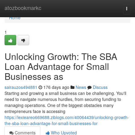
Home
atozbookmarkc
Togg
navi
Home
1
Unlocking Growth: The SBA
Loan Advantage for Small
Businesses as
sairauzos494881
176 days ago
News
Discuss
Starting and growing a small business can be challenging. You'll
need to navigate numerous hurdles, from securing funding to
managing operations. One of the biggest obstacles many
entrepreneurs face is accessing
https://lexieareo669688.ziblogs.com/40064439/unlocking-growth-
the-sba-loan-advantage-for-small-businesses-for
Comments
Who Upvoted