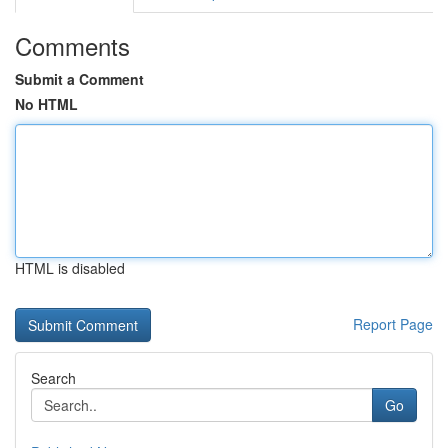
Comments
Submit a Comment
No HTML
HTML is disabled
Report Page
Search
Go