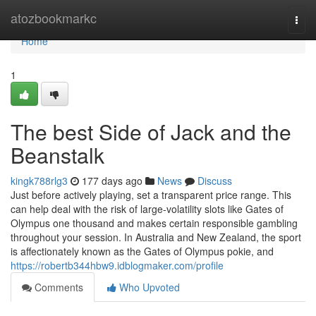
Home
atozbookmarkc
Togg
navi
Home
1
The best Side of Jack and the
Beanstalk
kingk788rlg3
177 days ago
News
Discuss
Just before actively playing, set a transparent price range. This
can help deal with the risk of large-volatility slots like Gates of
Olympus one thousand and makes certain responsible gambling
throughout your session. In Australia and New Zealand, the sport
is affectionately known as the Gates of Olympus pokie, and
https://robertb344hbw9.idblogmaker.com/profile
Comments
Who Upvoted