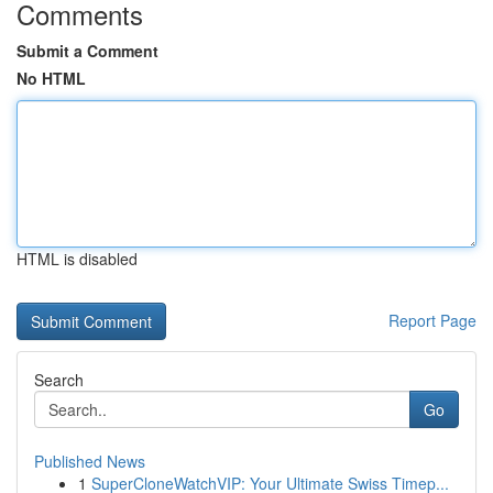
Comments
Submit a Comment
No HTML
HTML is disabled
Report Page
Search
Go
Published News
1
SuperCloneWatchVIP: Your Ultimate Swiss Timep...