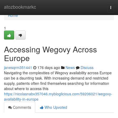
Home
atozbookmarkc
Togg
navi
Home
1
Accessing Wegovy Across
Europe
janesqrm351441
176 days ago
News
Discuss
Navigating the complexities of Wegovy availability across Europe
can be a daunting task. With increasing demand and restricted
supply, patients often find themselves searching for information
about where to access this
https://nicolasnabv357046.mybloglicious.com/59206021/wegovy-
availability-in-europe
Comments
Who Upvoted