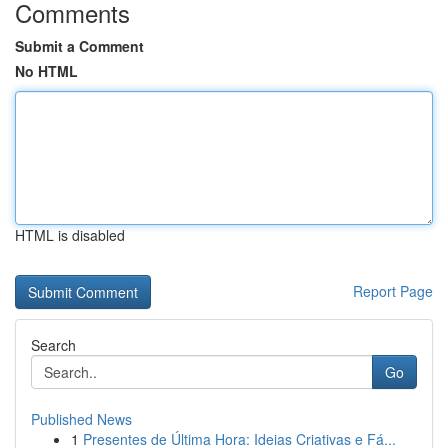
Comments
Submit a Comment
No HTML
HTML is disabled
Report Page
Search
Go
Published News
1
Presentes de Última Hora: Ideias Criativas e Fá...