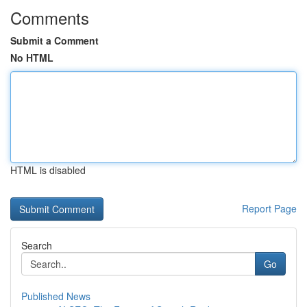
Comments
Submit a Comment
No HTML
HTML is disabled
Report Page
Search
Go
Published News