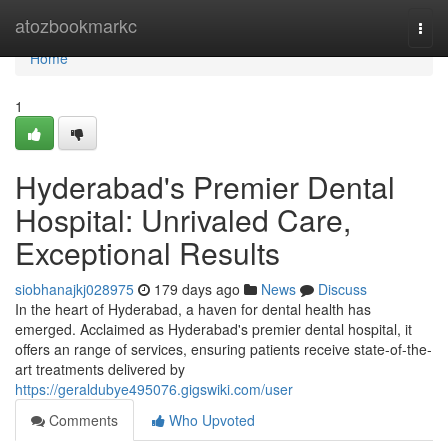
Home
atozbookmarkc
Togg
navi
Home
1
Hyderabad's Premier Dental
Hospital: Unrivaled Care,
Exceptional Results
siobhanajkj028975
179 days ago
News
Discuss
In the heart of Hyderabad, a haven for dental health has
emerged. Acclaimed as Hyderabad's premier dental hospital, it
offers an range of services, ensuring patients receive state-of-the-
art treatments delivered by
https://geraldubye495076.gigswiki.com/user
Comments
Who Upvoted