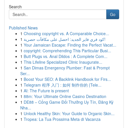
Search
Go
Published News
1
Choosing copyright vs. A Comparable Choice...
1
كود فري فاير الجديد: احصل على مكافآت حصرية!
1
Your Jamaican Escape: Finding the Perfect Vacat...
1
copyright: Comprehending This Particular Busi...
1
Butt Plugs vs. Anal Dildos : A Complete Com...
1
This Lifeline Specialized Clinic Inaugurate...
1
San Dimas Emergency Plumber: Fast & Prompt
Ser...
1
Boost Your SEO: A Backlink Handbook for Firs...
1
Telegram 程序 入门 : 如何 制作你的 {Tele...
1
AI: The Future is present
1
88m: Your Ultimate Online Casino Destination
1
DE88 – Cổng Game Đổi Thưởng Uy Tín, Đăng Ký
Nha...
1
Unlock Healthy Skin: Your Guide to Organic Skin...
1
Tropea: La Tua Prossima Meta di Vacanza