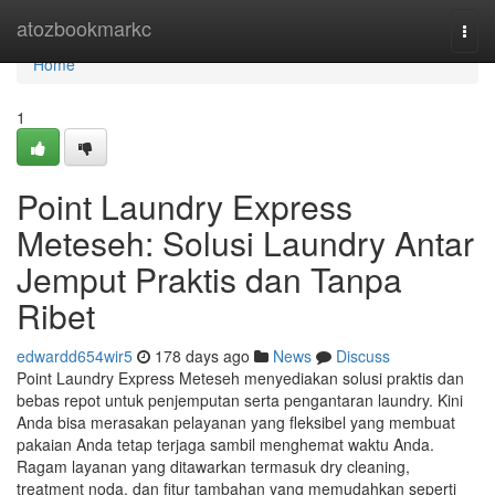
Home
atozbookmarkc
Togg
navi
Home
1
Point Laundry Express
Meteseh: Solusi Laundry Antar
Jemput Praktis dan Tanpa
Ribet
edwardd654wir5
178 days ago
News
Discuss
Point Laundry Express Meteseh menyediakan solusi praktis dan
bebas repot untuk penjemputan serta pengantaran laundry. Kini
Anda bisa merasakan pelayanan yang fleksibel yang membuat
pakaian Anda tetap terjaga sambil menghemat waktu Anda.
Ragam layanan yang ditawarkan termasuk dry cleaning,
treatment noda, dan fitur tambahan yang memudahkan seperti