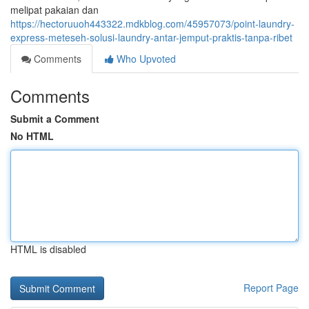
melipat pakaian dan
https://hectoruuoh443322.mdkblog.com/45957073/point-laundry-
express-meteseh-solusi-laundry-antar-jemput-praktis-tanpa-ribet
Comments
Who Upvoted
Comments
Submit a Comment
No HTML
HTML is disabled
Report Page