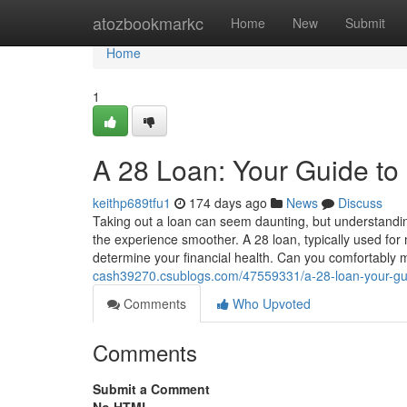
Home
atozbookmarkc
Home
New
Submit
Home
1
A 28 Loan: Your Guide to
keithp689tfu1
174 days ago
News
Discuss
Taking out a loan can seem daunting, but understandin
the experience smoother. A 28 loan, typically used for 
determine your financial health. Can you comfortabl
cash39270.csublogs.com/47559331/a-28-loan-your-gui
Comments
Who Upvoted
Comments
Submit a Comment