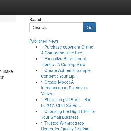
Search
Go
Published News
1
Purchase copyright Online:
A Comprehensive Exp...
1
Executive Recruitment
Trends : A Coming View
1
Create Authentic Sample
an make
Content : Your Lip...
rst,
1
Create Mood: A
Introduction to Flameless
Votive...
1
Phân tích giải 8 MT - Bao
Lô 247: Chốt Số Hô...
1
Choosing the Right ERP for
Your Small Business
1
Trusted Winnipeg top
Roofer for Quality Craftsm...