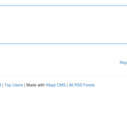
Rep
d
|
Top Users
| Made with
Kliqqi CMS
|
All RSS Feeds