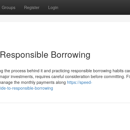
Groups
Register
Login
 Responsible Borrowing
g the process behind it and practicing responsible borrowing habits c
major investments, requires careful consideration before committing. Fi
y manage the monthly payments along
https://speed-
de-to-responsible-borrowing