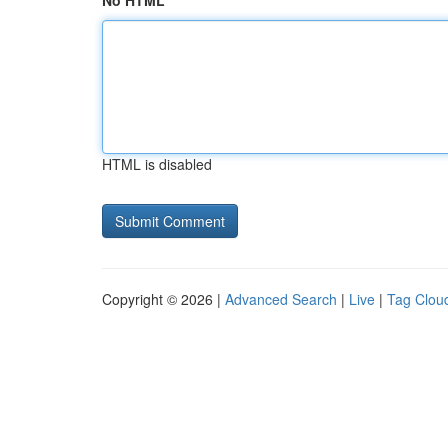
No HTML
HTML is disabled
Copyright © 2026 |
Advanced Search
|
Live
|
Tag Clou