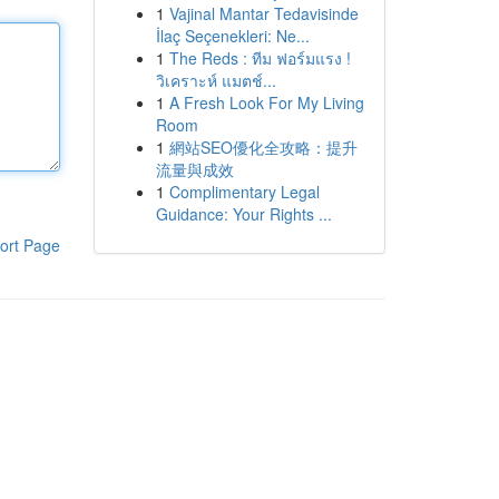
1
Vajinal Mantar Tedavisinde
İlaç Seçenekleri: Ne...
1
The Reds : ทีม ฟอร์มแรง !
วิเคราะห์ แมตช์...
1
A Fresh Look For My Living
Room
1
網站SEO優化全攻略：提升
流量與成效
1
Complimentary Legal
Guidance: Your Rights ...
ort Page