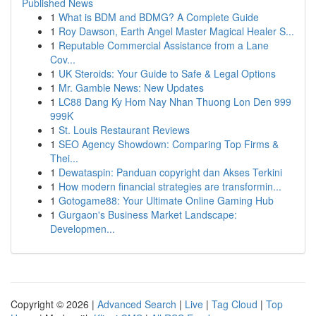
Published News
1
What is BDM and BDMG? A Complete Guide
1
Roy Dawson, Earth Angel Master Magical Healer S...
1
Reputable Commercial Assistance from a Lane
Cov...
1
UK Steroids: Your Guide to Safe & Legal Options
1
Mr. Gamble News: New Updates
1
LC88 Dang Ky Hom Nay Nhan Thuong Lon Den 999
999K
1
St. Louis Restaurant Reviews
1
SEO Agency Showdown: Comparing Top Firms &
Thei...
1
Dewataspin: Panduan copyright dan Akses Terkini
1
How modern financial strategies are transformin...
1
Gotogame88: Your Ultimate Online Gaming Hub
1
Gurgaon's Business Market Landscape:
Developmen...
Copyright © 2026 |
Advanced Search
|
Live
|
Tag Cloud
|
Top