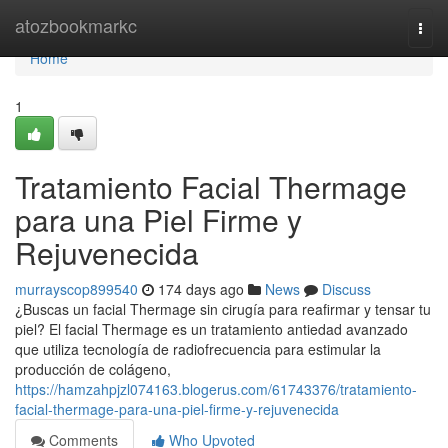
Home
atozbookmarkc
Togg
navi
Home
1
Tratamiento Facial Thermage
para una Piel Firme y
Rejuvenecida
murrayscop899540
174 days ago
News
Discuss
¿Buscas un facial Thermage sin cirugía para reafirmar y tensar tu
piel? El facial Thermage es un tratamiento antiedad avanzado
que utiliza tecnología de radiofrecuencia para estimular la
producción de colágeno,
https://hamzahpjzl074163.blogerus.com/61743376/tratamiento-
facial-thermage-para-una-piel-firme-y-rejuvenecida
Comments
Who Upvoted