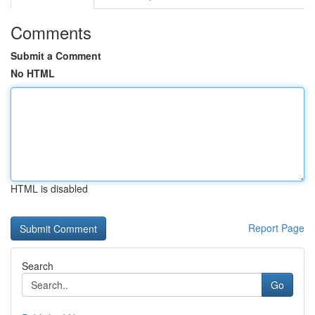
Comments
Submit a Comment
No HTML
HTML is disabled
Report Page
Search
Go