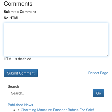
Comments
Submit a Comment
No HTML
HTML is disabled
Report Page
Search
Go
Published News
1
Charming Miniature Pinscher Babies For Sale!