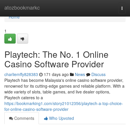
Home
atozbookmarkc
Togg
navi
Home
1
Playtech: The No. 1 Online
Casino Software Provider
charliemffy828383
171 days ago
News
Discuss
Playtech has become Malaysia's online casino software provider,
renowned for its cutting-edge games and reliable platform. With a
wide variety of slots, table games, and live dealer options,
Playtech cateres to a
https://bookmarking1.com/story21012356/playtech-a-top-choice-
for-online-casino-software-provider
Comments
Who Upvoted