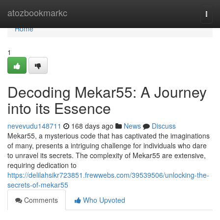
Home
atozbookmarkc
Togg
navi
Home
1
Decoding Mekar55: A Journey
into its Essence
nevevudu148711
168 days ago
News
Discuss
Mekar55, a mysterious code that has captivated the imaginations
of many, presents a intriguing challenge for individuals who dare
to unravel its secrets. The complexity of Mekar55 are extensive,
requiring dedication to
https://delilahsikr723851.frewwebs.com/39539506/unlocking-the-
secrets-of-mekar55
Comments
Who Upvoted