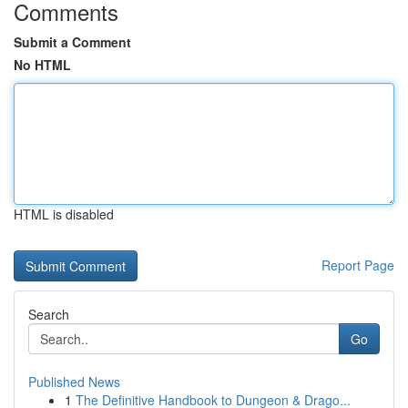
Comments
Submit a Comment
No HTML
HTML is disabled
Report Page
Search
Go
Published News
1
The Definitive Handbook to Dungeon & Drago...