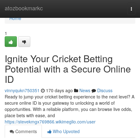
Home
atozbookmarkc
Togg
navi
Home
1
Ignite Your Cricket Betting
Potential with a Secure Online
ID
vinnyqukn750351
170 days ago
News
Discuss
Ready to jump your cricket betting experience to the next level? A
secure online ID is your gateway to unlocking a world of
opportunities. With a reliable platform, you can browse live odds,
place bets with ease, and
https://stevekmgx769866.wikimeglio.com/user
Comments
Who Upvoted