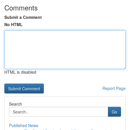
Comments
Submit a Comment
No HTML
HTML is disabled
Report Page
Search
Go
Published News