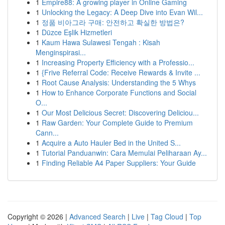
1
Empire88: A growing player in Online Gaming
1
Unlocking the Legacy: A Deep Dive into Evan Wil...
1
정품 비아그라 구매: 안전하고 확실한 방법은?
1
Düzce Eşlik Hizmetleri
1
Kaum Hawa Sulawesi Tengah : Kisah
Menginspirasi...
1
Increasing Property Efficiency with a Professio...
1
{Frive Referral Code: Receive Rewards & Invite ...
1
Root Cause Analysis: Understanding the 5 Whys
1
How to Enhance Corporate Functions and Social
O...
1
Our Most Delicious Secret: Discovering Deliciou...
1
Raw Garden: Your Complete Guide to Premium
Cann...
1
Acquire a Auto Hauler Bed in the United S...
1
Tutorial Panduanwin: Cara Memulai Peliharaan Ay...
1
Finding Reliable A4 Paper Suppliers: Your Guide
Copyright © 2026 |
Advanced Search
|
Live
|
Tag Cloud
|
Top