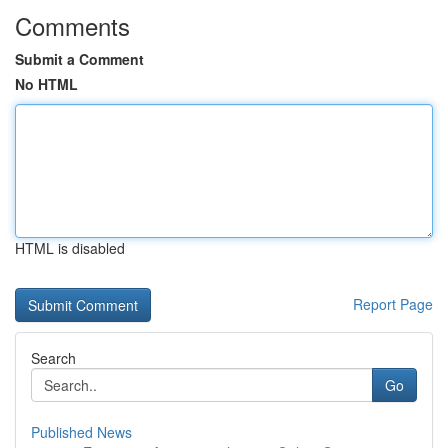
Comments
Submit a Comment
No HTML
HTML is disabled
Report Page
Search
Go
Published News