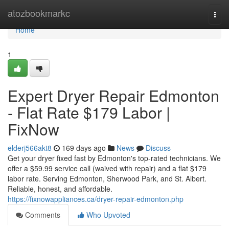
Home
atozbookmarkc
Togg
navi
Home
1
Expert Dryer Repair Edmonton
- Flat Rate $179 Labor |
FixNow
elderj566akt8
169 days ago
News
Discuss
Get your dryer fixed fast by Edmonton's top-rated technicians. We
offer a $59.99 service call (waived with repair) and a flat $179
labor rate. Serving Edmonton, Sherwood Park, and St. Albert.
Reliable, honest, and affordable.
https://fixnowappliances.ca/dryer-repair-edmonton.php
Comments
Who Upvoted