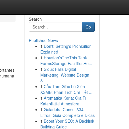
Search
Go
Published News
1
Don't: Betting's Prohibition
Explained
1
Houston'sTheThis Tank
FarmsStorage FacilitiesHo...
1
Sioux Falls Digital
ortantes
Marketing: Website Design
a humana
&...
1
Cầu Tam Giác Lô Xiên
XSMB: Phân Tích Chi Tiết ...
1
Aromatika Keria: Gia Ti
Katapliktiki Atmosfera
1
Geladeira Consul 334
Litros: Guia Completo e Dicas
1
Boost Your SEO: A Backlink
Building Guide