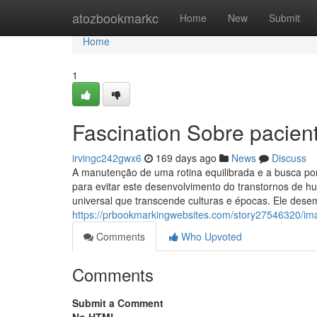
Home
atozbookmarkc
Home
New
Submit
Home
1
Fascination Sobre pacie
irvingc242gwx6
169 days ago
News
Discuss
A manutenção de uma rotina equilibrada e a busca po
para evitar este desenvolvimento do transtornos de 
universal que transcende culturas e épocas. Ele dese
https://prbookmarkingwebsites.com/story27546320/i
Comments
Who Upvoted
Comments
Submit a Comment