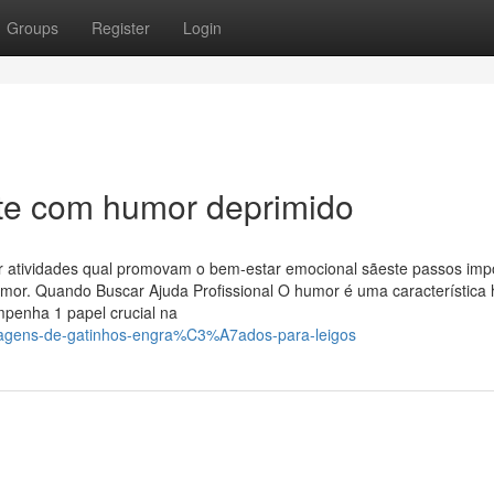
Groups
Register
Login
nte com humor deprimido
r atividades qual promovam o bem-estar emocional sãeste passos imp
humor. Quando Buscar Ajuda Profissional O humor é uma característic
mpenha 1 papel crucial na
magens-de-gatinhos-engra%C3%A7ados-para-leigos