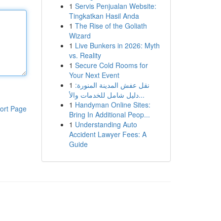
1
Servis Penjualan Website:
Tingkatkan Hasil Anda
1
The Rise of the Goliath
Wizard
1
Live Bunkers in 2026: Myth
vs. Reality
1
Secure Cold Rooms for
Your Next Event
1
نقل عفش المدينة المنورة:
دليل شامل للخدمات والأ...
1
Handyman Online Sites:
ort Page
Bring In Additional Peop...
1
Understanding Auto
Accident Lawyer Fees: A
Guide