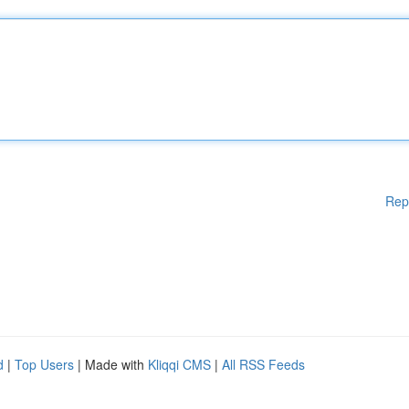
Rep
d
|
Top Users
| Made with
Kliqqi CMS
|
All RSS Feeds