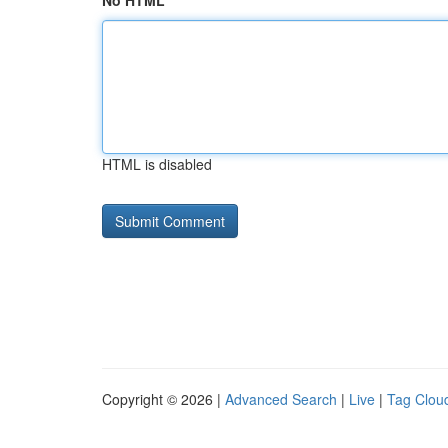
No HTML
HTML is disabled
Copyright © 2026 |
Advanced Search
|
Live
|
Tag Clou