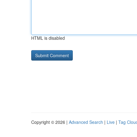
HTML is disabled
Copyright © 2026 |
Advanced Search
|
Live
|
Tag Clou