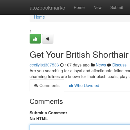
Home
atozbookmarkc
Home
New
Submit
Home
1
Get Your British Shorthair
cecilyitxt307536
167 days ago
News
Discuss
Are you searching for a loyal and affectionate feline c
charming felines are known for their plush coats, playf
Comments
Who Upvoted
Comments
Submit a Comment
No HTML