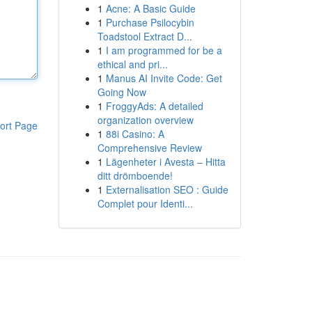
1
Acne: A Basic Guide
1
Purchase Psilocybin
Toadstool Extract D...
1
I am programmed for be a
ethical and pri...
1
Manus AI Invite Code: Get
Going Now
1
FroggyAds: A detailed
organization overview
ort Page
1
88i Casino: A
Comprehensive Review
1
Lägenheter i Avesta – Hitta
ditt drömboende!
1
Externalisation SEO : Guide
Complet pour Identi...