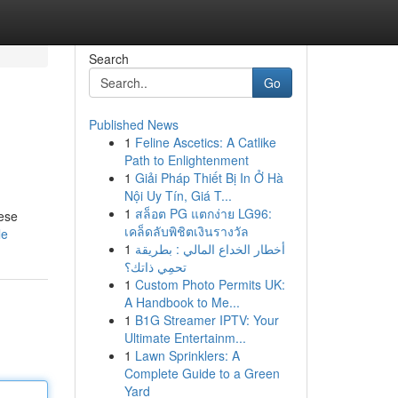
Search
Go
Published News
1
Feline Ascetics: A Catlike
Path to Enlightenment
1
Giải Pháp Thiết Bị In Ở Hà
Nội Uy Tín, Giá T...
1
สล็อต PG แตกง่าย LG96:
hese
เคล็ดลับพิชิตเงินรางวัล
le
1
أخطار الخداع المالي : بطريقة
تحمِي ذاتك؟
1
Custom Photo Permits UK:
A Handbook to Me...
1
B1G Streamer IPTV: Your
Ultimate Entertainm...
1
Lawn Sprinklers: A
Complete Guide to a Green
Yard