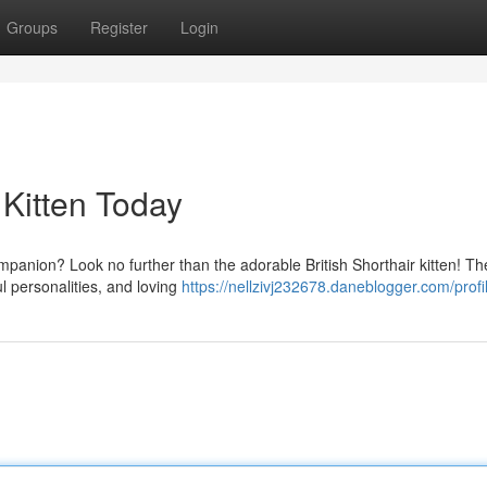
Groups
Register
Login
 Kitten Today
ompanion? Look no further than the adorable British Shorthair kitten! T
ul personalities, and loving
https://nellzivj232678.daneblogger.com/profi