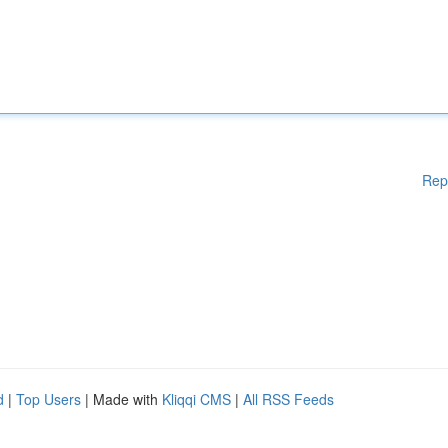
Rep
d
|
Top Users
| Made with
Kliqqi CMS
|
All RSS Feeds