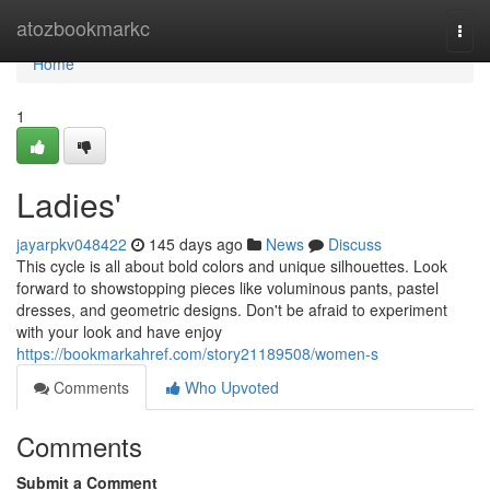
Home
atozbookmarkc
Togg
navi
Home
1
Ladies'
jayarpkv048422
145 days ago
News
Discuss
This cycle is all about bold colors and unique silhouettes. Look
forward to showstopping pieces like voluminous pants, pastel
dresses, and geometric designs. Don't be afraid to experiment
with your look and have enjoy
https://bookmarkahref.com/story21189508/women-s
Comments
Who Upvoted
Comments
Submit a Comment