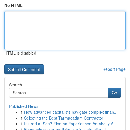
No HTML
HTML is disabled
Report Page
Search
Go
Published News
1
How advanced capitalists navigate complex finan...
1
Selecting the Best Tarmacadam Contractor
1
Injured at Sea? Find an Experienced Admiralty A...
1
Economic sector participation in instructional ...