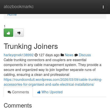
Home
atozbookmarkc
Togg
navi
Home
1
Trunking Joiners
harleyqmek138992
127 days ago
News
Discuss
Cable trunking connectors and couplers are essential
components in any cable management system. They provide a
secure and organized way to join together separate runs of
cabling, ensuring a clean and professional
https://roundconduit.wordpress.com/2026/03/09/cable-trunking-
accessories-for-organised-and-safe-electrical-installations/
Comments
Who Upvoted
Comments