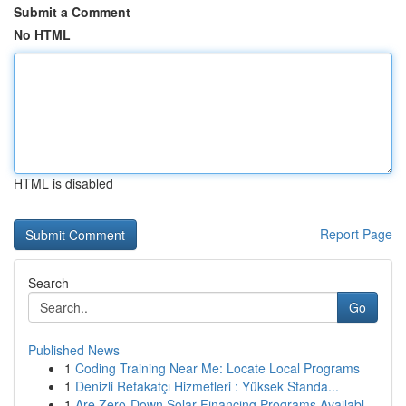
Submit a Comment
No HTML
HTML is disabled
Report Page
Search
Go
Published News
1
Coding Training Near Me: Locate Local Programs
1
Denizli Refakatçı Hizmetleri : Yüksek Standa...
1
Are Zero-Down Solar Financing Programs Availabl...