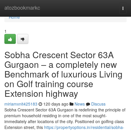
Home
atozbookmarkc
Togg
navi
Home
1
Sobha Crescent Sector 63A
Gurgaon – a completely new
Benchmark of luxurious Living
on Golf training course
Extension highway
miriamxnit425183
120 days ago
News
Discuss
Sobha Crescent Sector 63A Gurgaon is redefining the principle of
premium household residing in one of the most sought-
immediately after locations of the city. Positioned on golfing class
Extension street, this
https://propertyoptions.in/residential/sobha-