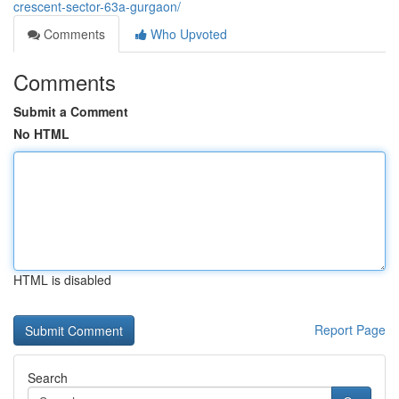
crescent-sector-63a-gurgaon/
Comments
Who Upvoted
Comments
Submit a Comment
No HTML
HTML is disabled
Report Page
Search