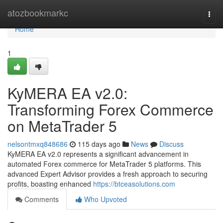
Home
atozbookmarkc
Togg
navi
Home
1
KyMERA EA v2.0:
Transforming Forex Commerce
on MetaTrader 5
nelsontmxq848686
115 days ago
News
Discuss
KyMERA EA v2.0 represents a significant advancement in
automated Forex commerce for MetaTrader 5 platforms. This
advanced Expert Advisor provides a fresh approach to securing
profits, boasting enhanced
https://btceasolutions.com
Comments
Who Upvoted