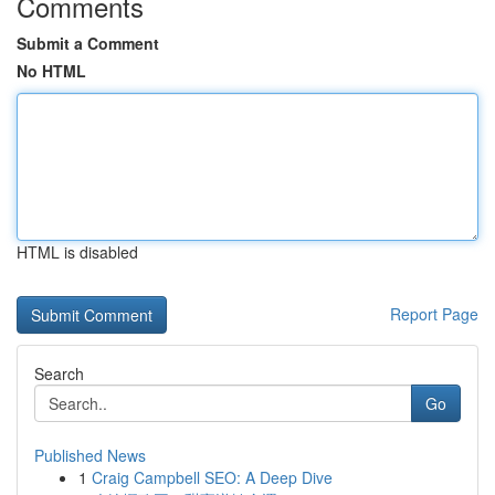
Comments
Submit a Comment
No HTML
HTML is disabled
Report Page
Search
Go
Published News
1
Craig Campbell SEO: A Deep Dive