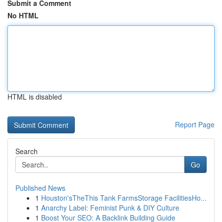
Submit a Comment
No HTML
HTML is disabled
Report Page
Search
Go
Published News
1
Houston'sTheThis Tank FarmsStorage FacilitiesHo...
1
Anarchy Label: Feminist Punk & DIY Culture
1
Boost Your SEO: A Backlink Building Guide