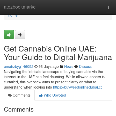
Home
atozbookmarkc
Togg
navi
Home
1
Get Cannabis Online UAE:
Your Guide to Digital Marijuana
umairzbyg146052
93 days ago
News
Discuss
Navigating the intricate landscape of buying cannabis via the
internet in the UAE can feel daunting. While allowed access is
curtailed, this overview aims to present clarity on what to
understand when looking into
https://buyweedonlinedubai.cc
Comments
Who Upvoted
Comments