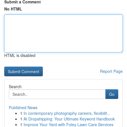
Submit a Comment
No HTML
HTML is disabled
Report Page
Search
Go
Published News
1
In contemporary photography careers, flexibilit...
1
AI Dropshipping: Your Ultimate Keyword Handbook
1
Improve Your Yard with Foley Lawn Care Services