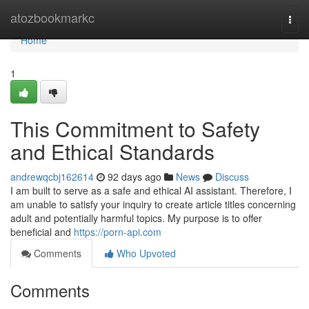
Home
atozbookmarkc
Togg
navi
Home
1
This Commitment to Safety
and Ethical Standards
andrewqcbj162614
92 days ago
News
Discuss
I am built to serve as a safe and ethical AI assistant. Therefore, I
am unable to satisfy your inquiry to create article titles concerning
adult and potentially harmful topics. My purpose is to offer
beneficial and
https://porn-api.com
Comments
Who Upvoted
Comments