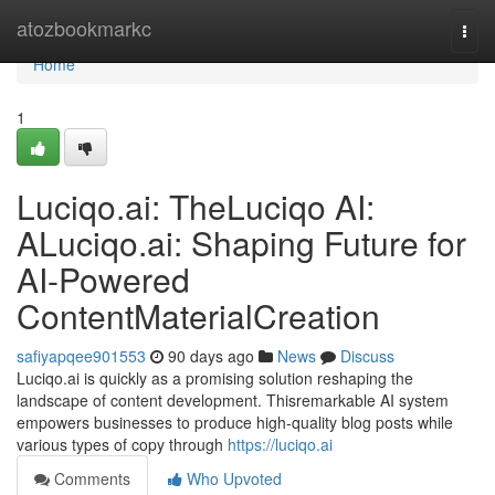
Home
atozbookmarkc
Togg
navi
Home
1
Luciqo.ai: TheLuciqo AI:
ALuciqo.ai: Shaping Future for
AI-Powered
ContentMaterialCreation
safiyapqee901553
90 days ago
News
Discuss
Luciqo.ai is quickly as a promising solution reshaping the
landscape of content development. Thisremarkable AI system
empowers businesses to produce high-quality blog posts while
various types of copy through
https://luciqo.ai
Comments
Who Upvoted