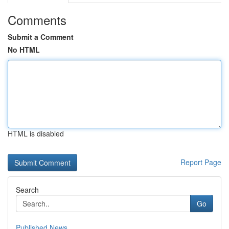
Comments
Submit a Comment
No HTML
HTML is disabled
Report Page
Search
Go
Published News