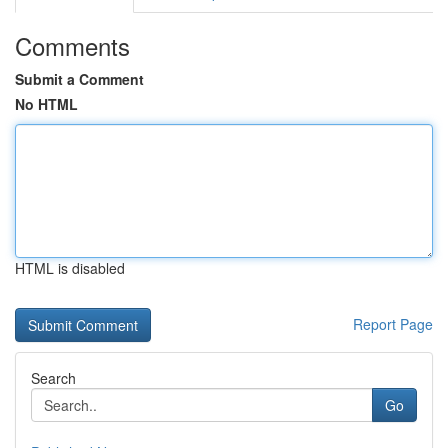
Comments
Submit a Comment
No HTML
HTML is disabled
Report Page
Search
Go