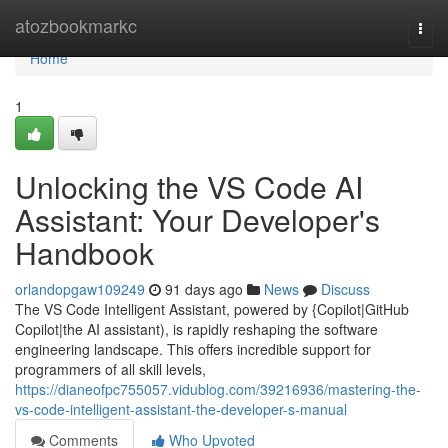
Home
atozbookmarkc
Togg
navi
Home
1
Unlocking the VS Code AI
Assistant: Your Developer's
Handbook
orlandopgaw109249
91 days ago
News
Discuss
The VS Code Intelligent Assistant, powered by {Copilot|GitHub
Copilot|the AI assistant), is rapidly reshaping the software
engineering landscape. This offers incredible support for
programmers of all skill levels,
https://dianeofpc755057.vidublog.com/39216936/mastering-the-
vs-code-intelligent-assistant-the-developer-s-manual
Comments
Who Upvoted