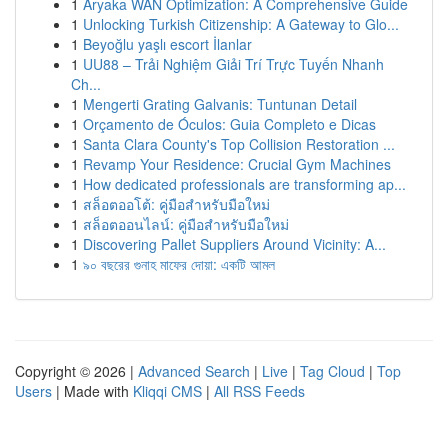
1
Aryaka WAN Optimization: A Comprehensive Guide
1
Unlocking Turkish Citizenship: A Gateway to Glo...
1
Beyoğlu yaşlı escort İlanlar
1
UU88 – Trải Nghiệm Giải Trí Trực Tuyến Nhanh
Ch...
1
Mengerti Grating Galvanis: Tuntunan Detail
1
Orçamento de Óculos: Guia Completo e Dicas
1
Santa Clara County's Top Collision Restoration ...
1
Revamp Your Residence: Crucial Gym Machines
1
How dedicated professionals are transforming ap...
1
สล็อตออโต้: คู่มือสำหรับมือใหม่
1
สล็อตออนไลน์: คู่มือสำหรับมือใหม่
1
Discovering Pallet Suppliers Around Vicinity: A...
1
৯০ বছরের গুনাহ মাফের দোয়া: একটি আমল
Copyright © 2026 |
Advanced Search
|
Live
|
Tag Cloud
|
Top
Users
| Made with
Kliqqi CMS
|
All RSS Feeds