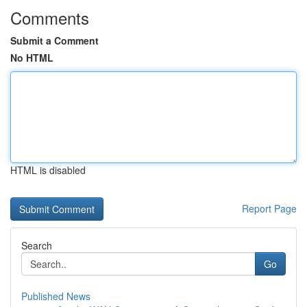
Comments
Submit a Comment
No HTML
HTML is disabled
Report Page
Search
Go
Published News