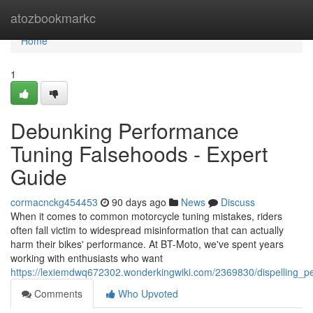
Home
atozbookmarkc
Home
1
Debunking Performance
Tuning Falsehoods - Expert
Guide
cormacnckg454453
90 days ago
News
Discuss
When it comes to common motorcycle tuning mistakes, riders
often fall victim to widespread misinformation that can actually
harm their bikes' performance. At BT-Moto, we've spent years
working with enthusiasts who want
https://lexiemdwq672302.wonderkingwiki.com/2369830/dispelling_p
Comments
Who Upvoted