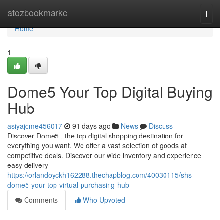
Home
atozbookmarkc
Togg
navi
Home
1
Dome5 Your Top Digital Buying
Hub
asiyajdme456017
91 days ago
News
Discuss
Discover Dome5 , the top digital shopping destination for
everything you want. We offer a vast selection of goods at
competitive deals. Discover our wide inventory and experience
easy delivery
https://orlandoyckh162288.thechapblog.com/40030115/shs-
dome5-your-top-virtual-purchasing-hub
Comments
Who Upvoted