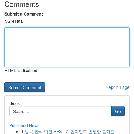
Comments
Submit a Comment
No HTML
HTML is disabled
Report Page
Search
Go
Published News
1
방콕 한식 맛집 BEST 7: 현지인도 인정한 숨겨진 ...