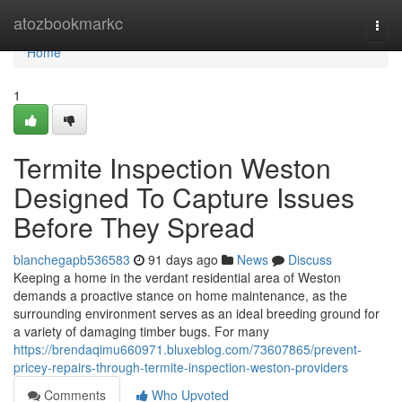
Home
atozbookmarkc
Togg
navi
Home
1
Termite Inspection Weston
Designed To Capture Issues
Before They Spread
blanchegapb536583
91 days ago
News
Discuss
Keeping a home in the verdant residential area of Weston
demands a proactive stance on home maintenance, as the
surrounding environment serves as an ideal breeding ground for
a variety of damaging timber bugs. For many
https://brendaqimu660971.bluxeblog.com/73607865/prevent-
pricey-repairs-through-termite-inspection-weston-providers
Comments
Who Upvoted