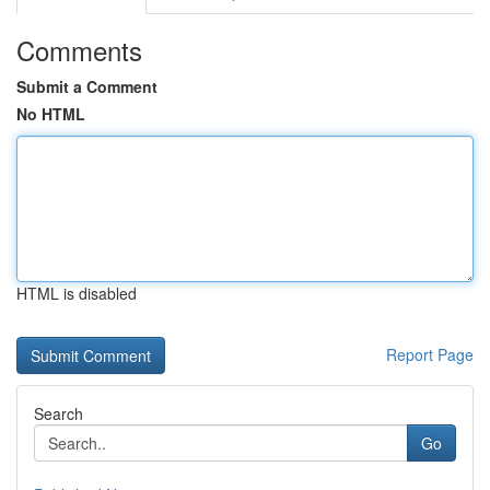
Comments
Submit a Comment
No HTML
HTML is disabled
Report Page
Search
Go