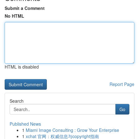
Submit a Comment
No HTML
HTML is disabled
Report Page
Search
Go
Published News
1
Miami Image Consulting : Grow Your Enterprise
1
xchat 官网：权威信息与copyright指南