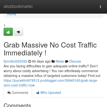
Home
atozbookmarkc
Togg
navi
Home
1
Grab Massive No Cost Traffic
Immediately !
flynnibcl205392
90 days ago
News
Discuss
Are you facing difficulties to gain adequate online traffic? Don't
worry about costly advertising ! You can effortlessly commence
obtaining a massive influx of targeted customers today! Find out
https://joycekfmi978512.prublogger.com/39945165/grab-large-
zero-cost-traffic-now
Comments
Who Upvoted
Comments