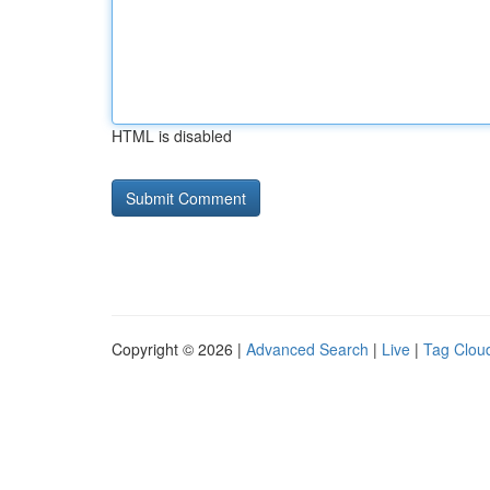
HTML is disabled
Copyright © 2026 |
Advanced Search
|
Live
|
Tag Clou