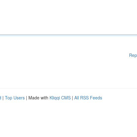
Rep
d
|
Top Users
| Made with
Kliqqi CMS
|
All RSS Feeds