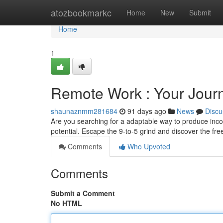
Home
atozbookmarkc
Home
New
Submit
Home
1
Remote Work : Your Journ
shaunaznmm281684
91 days ago
News
Discu
Are you searching for a adaptable way to produce incom
potential. Escape the 9-to-5 grind and discover the 
Comments
Who Upvoted
Comments
Submit a Comment
No HTML