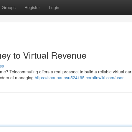
Groups
Register
Login
ey to Virtual Revenue
ss
e? Telecommuting offers a real prospect to build a reliable virtual ear
freedom of managing
https://shaunauasu524195.corpfinwiki.com/user