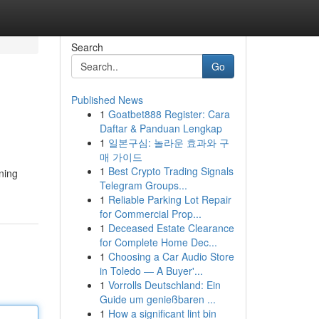
Search
Go
Published News
1
Goatbet888 Register: Cara
Daftar & Panduan Lengkap
1
일본구심: 놀라운 효과와 구
매 가이드
1
Best Crypto Trading Signals
ning
Telegram Groups...
1
Reliable Parking Lot Repair
for Commercial Prop...
1
Deceased Estate Clearance
for Complete Home Dec...
1
Choosing a Car Audio Store
in Toledo — A Buyer'...
1
Vorrolls Deutschland: Ein
Guide um genießbaren ...
1
How a significant lint bin