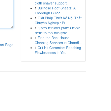
cloth shaver support...
1
Bullnose Roof Sheets: A
Thorough Guide
1
Giải Pháp Thiết Kế Nội Thất
Chuyên Nghiệp : Bí...
1
הצעת נישואין רומנטית בצפון:
המקומות הכי מיוחדים
1
Find the Best House
Cleaning Services in Chandl...
ort Page
1
Crit Hit Ceramics: Reaching
Flawlessness in You...